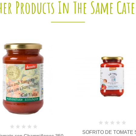
her Products In The Same Cat
SOFRITO DE TOMATE SIN