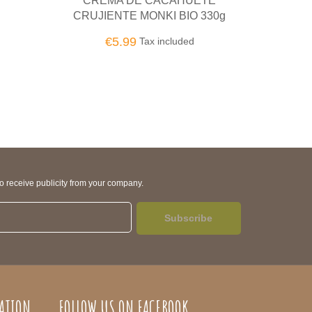
UETE
TAHÍN TOSTADO GRANDE BIO
C
O 330g
BL
€8.50
Tax included
ed
to receive publicity from your company.
Subscribe
ATION
FOLLOW US ON FACEBOOK