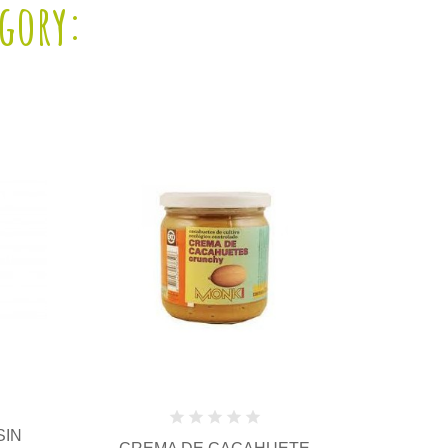
egory: