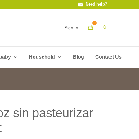
Need help?
0
Sign In
 baby
Household
Blog
Contact Us
oz sin pasteurizar
t