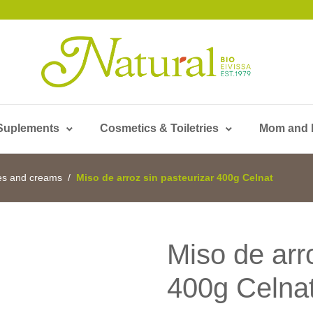
Suplements
Cosmetics & Toiletries
Mom and
es and creams
Miso de arroz sin pasteurizar 400g Celnat
Miso de arr
400g Celna