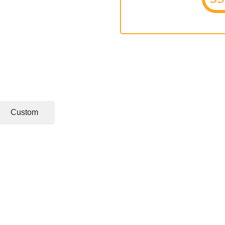
Custom