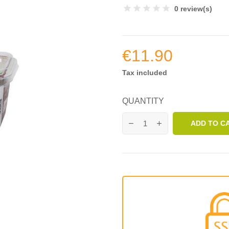
0 review(s)
€11.90
Tax included
QUANTITY
ADD TO C