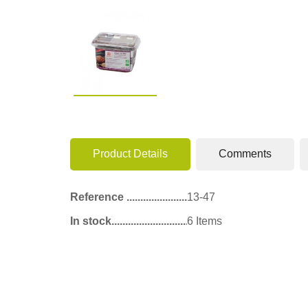
Product Details
Comments
Reference
13-47
In stock
6 Items