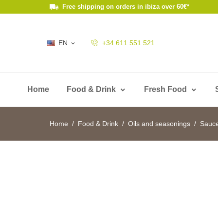
Free shipping on orders in ibiza over 60€*
EN
+34 611 551 521

Home
Food & Drink
Fresh Food
Home
Food & Drink
Oils and seasonings
Sauc