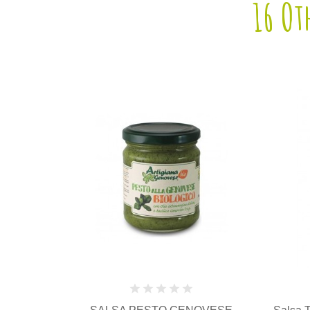
16 Ot