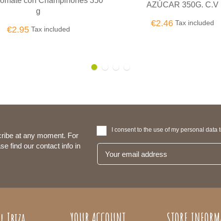
CREMA DE CACAH
AZÚCAR 350G. C.V
CRUJIENTE MONKI BI
€2.46
Tax included
€5.99
Tax includ
I consent to the use of my personal data 
ribe at any moment. For
se find our contact info in
l Ibiza
YOUR ACCOUNT
STORE INFORM