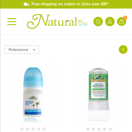
Free shipping on orders in ibiza over 60€*
0
Relevance

1