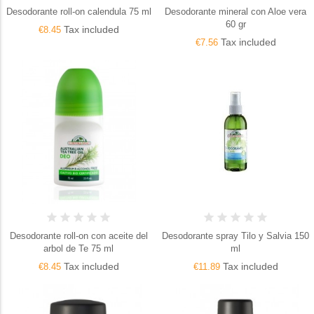
Desodorante roll-on calendula 75 ml
Desodorante mineral con Aloe vera
60 gr
Tax included
€8.45
Tax included
€7.56
Desodorante roll-on con aceite del
Desodorante spray Tilo y Salvia 150
arbol de Te 75 ml
ml
Tax included
Tax included
€8.45
€11.89