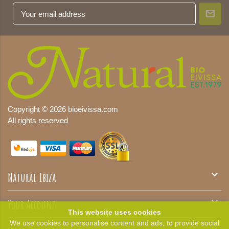
Copyright © 2026 bioeivissa.com
All rights reserved

Natural Ibiza

Your Account
This website uses cookies
We use cookies to personalise content and ads, to provide social