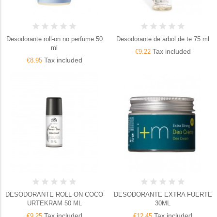
Desodorante roll-on no perfume 50
Desodorante de arbol de te 75 ml
ml
Tax included
€9.22
Tax included
€8.95
DESODORANTE ROLL-ON COCO
DESODORANTE EXTRA FUERTE
URTEKRAM 50 ML
30ML
Tax included
Tax included
€9.25
€12.45