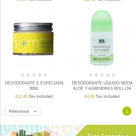
DESODORANTE E.ESPECIADA
DESODORANTE LÍQUIDO NEEM
30ML
ALOE Y ALMENDRAS ROLL-ON
Tax included
Tax included
€12.45
€4.95
Relevance

1