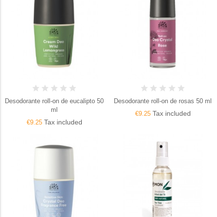
Desodorante roll-on de eucalipto 50
Desodorante roll-on de rosas 50 ml
ml
Tax included
€9.25
Tax included
€9.25