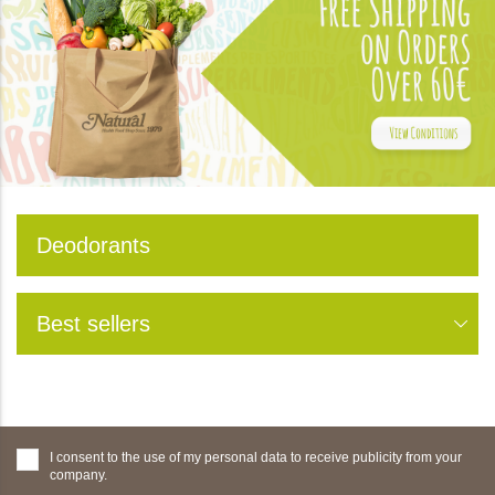
Deodorants
Best sellers
I consent to the use of my personal data to receive publicity from your
company.