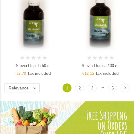
Stevia Líquida 50 ml
Stevia Líquida 100 ml
Tax included
Tax included
€7.70
€12.15
…

Relevance

1
2
3
5