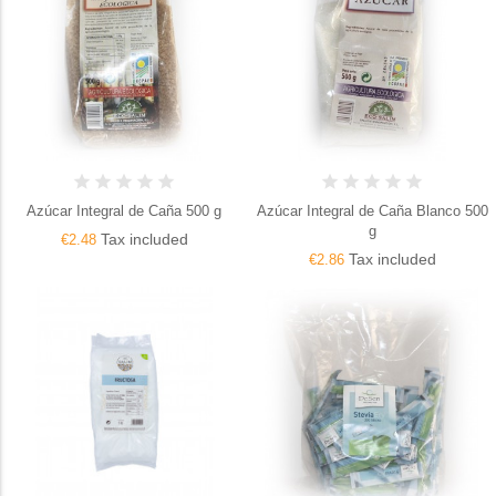
Azúcar Integral de Caña 500 g
Azúcar Integral de Caña Blanco 500
g
Tax included
€2.48
Tax included
€2.86