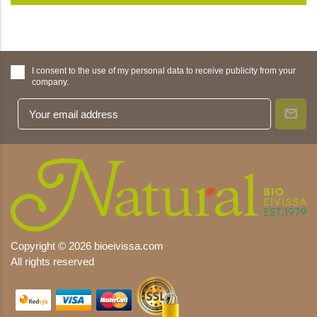
I consent to the use of my personal data to receive publicity from your
company.
Copyright © 2026 bioeivissa.com
All rights reserved