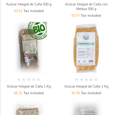
Azúcar Integral de Caña 500 g
Azúcar Integral de Caña con
Melaza 500 g
Tax included
€3.41
Tax included
€3.57
Azúcar Integral de Caña 1 Kg
Azúcar Integral de Caña 1 Kg
Tax included
Tax included
€6.21
€5.00