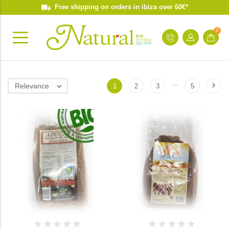
Free shipping on orders in ibiza over 60€*
0
…

Relevance

1
2
3
5