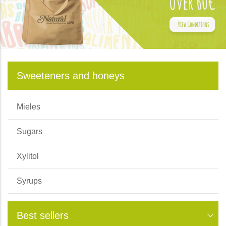
Sweeteners and honeys
Mieles
Sugars
Xylitol
Syrups
Best sellers