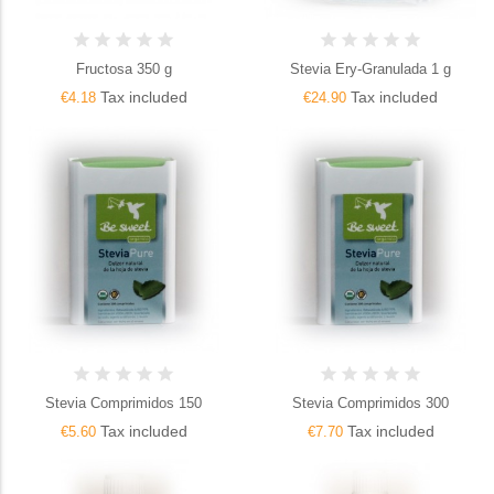
Fructosa 350 g
Stevia Ery-Granulada 1 g
Tax included
Tax included
€4.18
€24.90
Stevia Comprimidos 150
Stevia Comprimidos 300
Tax included
Tax included
€5.60
€7.70