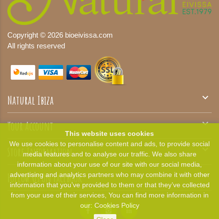
Copyright © 2026 bioeivissa.com
All rights reserved

Natural Ibiza

Your Account
This website uses cookies
We use cookies to personalise content and ads, to provide social

Store Information
media features and to analyse our traffic. We also share
information about your use of our site with our social media,

Follow Us On Facebook
advertising and analytics partners who may combine it with other
information that you’ve provided to them or that they’ve collected
from your use of their services, You can find more information in
our:
Cookies Policy