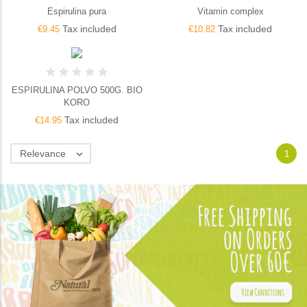
Espirulina pura
Vitamin complex
Tax included
Tax included
€9.45
€10.82
ESPIRULINA POLVO 500G. BIO
KORO
Tax included
€14.95
Relevance

1