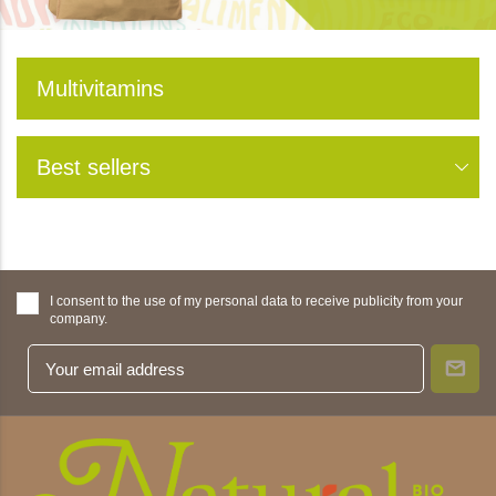
Multivitamins
Best sellers
I consent to the use of my personal data to receive publicity from your
company.