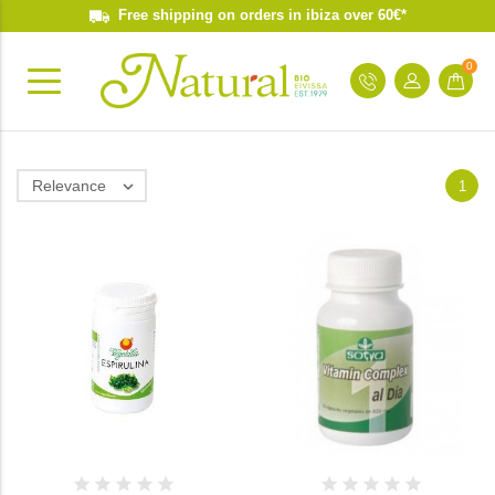
Free shipping on orders in ibiza over 60€*
0
Relevance

1