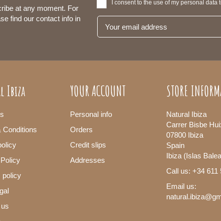
I consent to the use of my personal data 
ribe at any moment. For
se find our contact info in
l Ibiza
YOUR ACCOUNT
STORE INFORM
s
Personal info
Natural Ibiza
Carrer Bisbe Hui
 Conditions
Orders
07800 Ibiza
olicy
Credit slips
Spain
Ibiza (Islas Bale
 Policy
Addresses
Call us: +34 611
 policy
Email us:
gal
natural.ibiza@g
 us