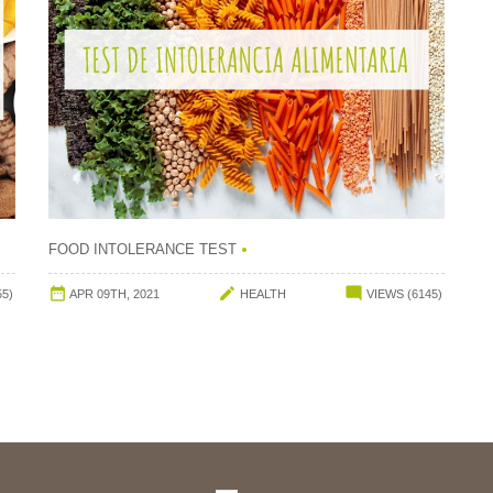
FOOD INTOLERANCE TEST



55)
APR 09TH, 2021
HEALTH
VIEWS (6145)