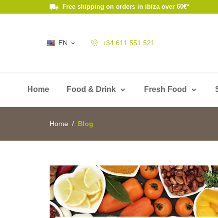
Free shipping on orders in ibiza over 60€*
EN
+34 611 551 521

Home
Food & Drink
Fresh Food
Home
Blog