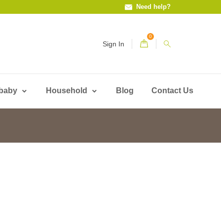
Need help?
0
Sign In
 baby
Household
Blog
Contact Us