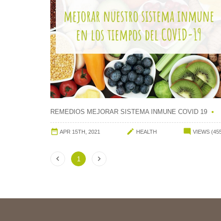
REMEDIOS MEJORAR SISTEMA INMUNE COVID 19



APR 15TH, 2021
HEALTH
VIEWS (45


1