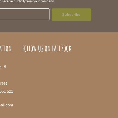
to receive publicity from your company.
Subscribe
ATION
FOLLOW US ON FACEBOOK
x, 9
ares)
 551 521
mail.com