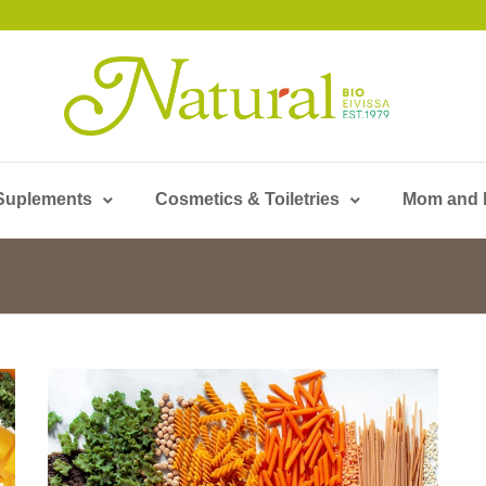
Suplements
Cosmetics & Toiletries
Mom and