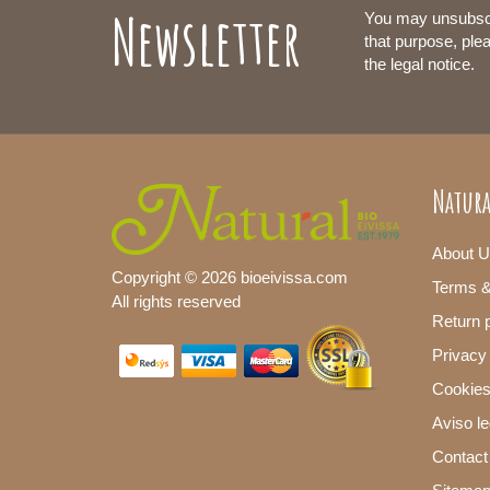
Newsletter
You may unsubsc
that purpose, plea
the legal notice.
Natura
About U
Copyright © 2026 bioeivissa.com
Terms &
All rights reserved
Return p
Privacy
Cookies
Aviso le
Contact