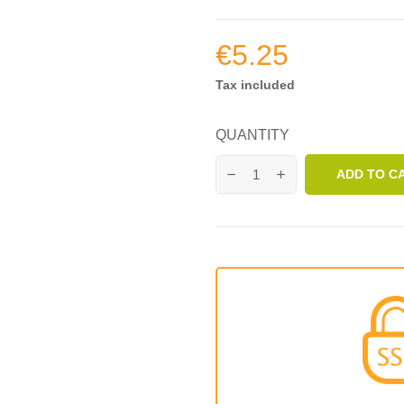
€5.25
Tax included
QUANTITY
ADD TO C