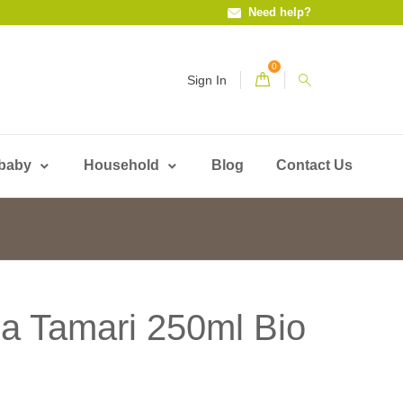
Need help?
0
Sign In
 baby
Household
Blog
Contact Us
ja Tamari 250ml Bio