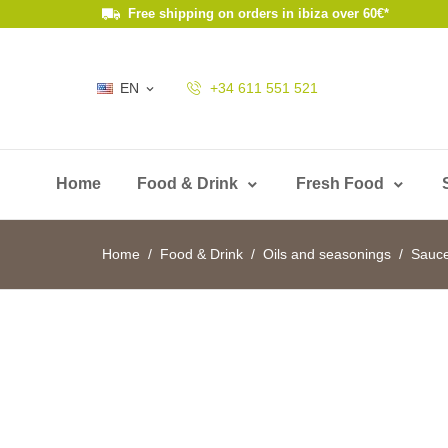
Free shipping on orders in ibiza over 60€*
EN
+34 611 551 521

Home
Food & Drink
Fresh Food
Home
Food & Drink
Oils and seasonings
Sauc