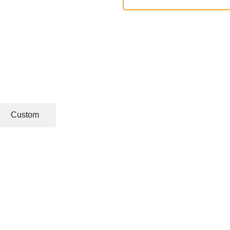
Custom