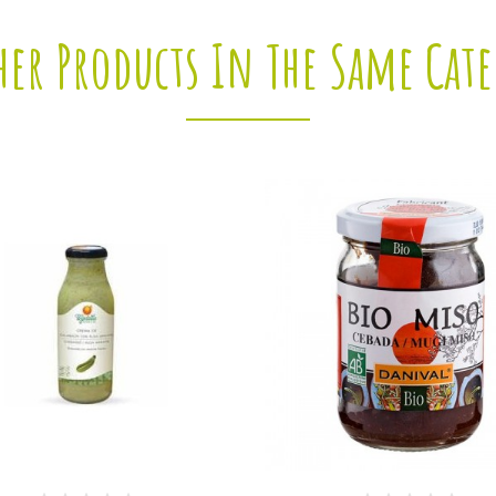
her Products In The Same Cat