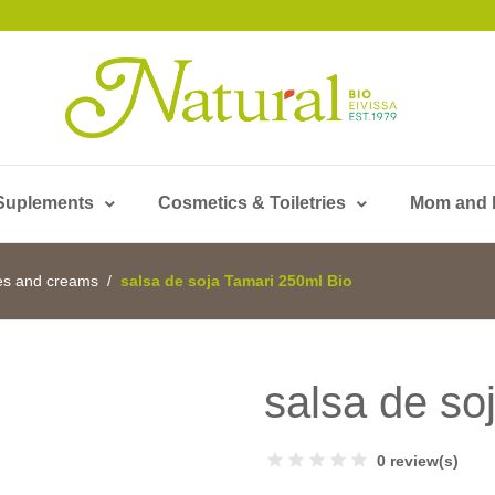
Suplements
Cosmetics & Toiletries
Mom and
es and creams
salsa de soja Tamari 250ml Bio
salsa de so
0 review(s)