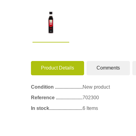
Product Details
Comments
Condition
New product
Reference
702300
In stock
6 Items