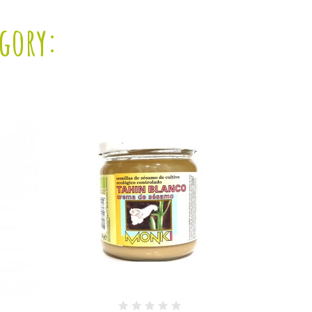
egory: