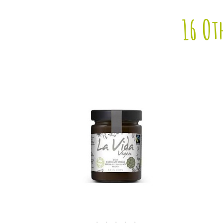
16 Ot