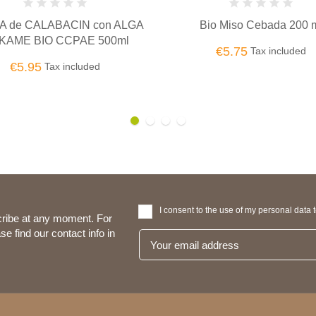
TAHIN BLANCO MONKI BI
Bio Miso Cebada 200 ml
€7.75
Tax included
€5.75
Tax included
I consent to the use of my personal data 
ribe at any moment. For
se find our contact info in