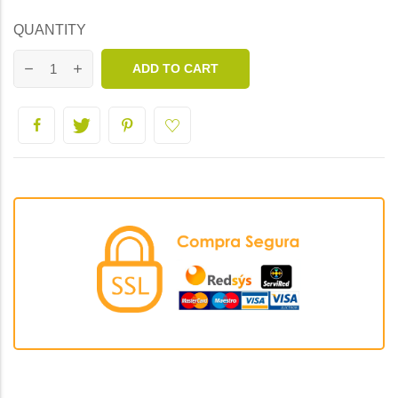
QUANTITY
ADD TO CART