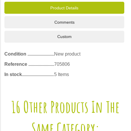
Product Details
Comments
Custom
Condition
New product
Reference
705806
In stock
5 Items
16 Other Products In The
Same Category: