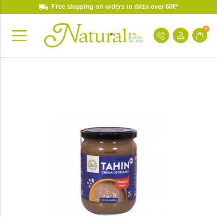
Free shipping on orders in ibiza over 60€*
0