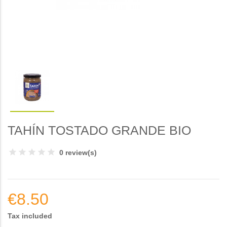
TAHÍN TOSTADO GRANDE BIO
0 review(s)
€8.50
Tax included