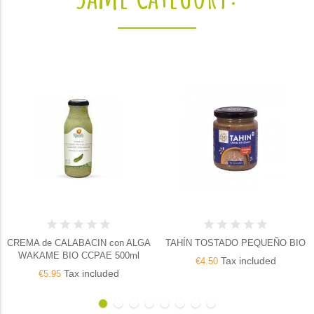
CREMA de CALABACIN con ALGA
TAHÍN TOSTADO PEQUEÑO BIO
WAKAME BIO CCPAE 500ml
Tax included
€4.50
Tax included
€5.95