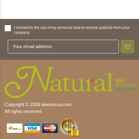
I consent to the use of my personal data to receive publicity from your
company.
Copyright © 2026 bioeivissa.com
All rights reserved