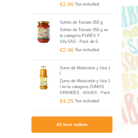
BIO Y POSTRES - Pack de
€2.99
Tax included
6 unidades
Sofrito de Tomate 350 g
Sofrito de Tomate 350 g en
la categoría PURÉS Y
SALSAS - Pack de 6
unidades
€2.46
Tax included
Zumo de Melocotón y Uva 1
l
Zumo de Melocotón y Uva 1
l en la categoría ZUMOS
GRANDES - AGUAS - Pack
de 6 unidades
€4.25
Tax included
All best sellers