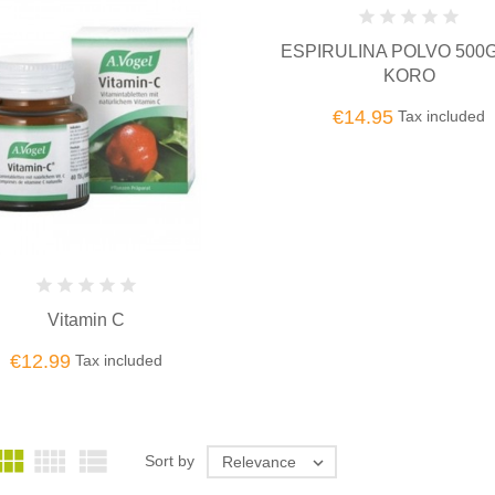
ESPIRULINA POLVO 500G
KORO
€14.95
Tax included
Vitamin C
€12.99
Tax included



Sort by
Relevance
