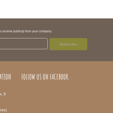
to receive publicity from your company.
Subscribe
ATION
FOLLOW US ON FACEBOOK
x, 9
ares)