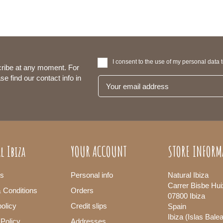
I consent to the use of my personal data 
ribe at any moment. For
se find our contact info in
l Ibiza
YOUR ACCOUNT
STORE INFORM
s
Personal info
Natural Ibiza
Carrer Bisbe Hui
 Conditions
Orders
07800 Ibiza
olicy
Credit slips
Spain
Ibiza (Islas Bale
 Policy
Addresses