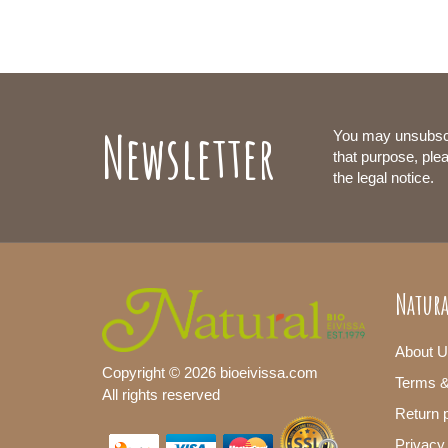
Newsletter
You may unsubsc
that purpose, plea
the legal notice.
Natura
About U
Copyright © 2026 bioeivissa.com
Terms &
All rights reserved
Return p
Privacy