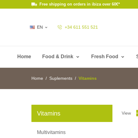
Free shipping on orders in ibiza over 60€*
EN
+34 611 551 521

Home
Food & Drink
Fresh Food
Home
Suplements
Vitamins
Vitamins
View
Multivitamins