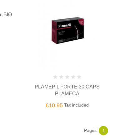
. BIO
PLAMEPIL FORTE 30 CAPS
PLAMECA
€10.95
Tax included
Pages
1