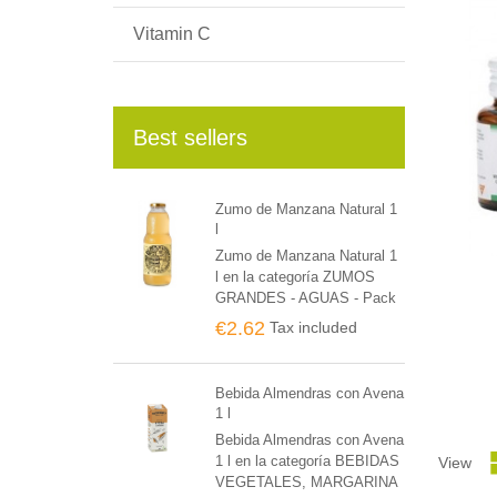
Vitamin C
Best sellers
Zumo de Manzana Natural 1
l
Zumo de Manzana Natural 1
l en la categoría ZUMOS
GRANDES - AGUAS - Pack
de 6 unidades
€2.62
Tax included
Bebida Almendras con Avena
1 l
Bebida Almendras con Avena
1 l en la categoría BEBIDAS
View
VEGETALES, MARGARINA