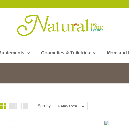
Suplements
Cosmetics & Toiletries
Mom and



Sort by
Relevance
