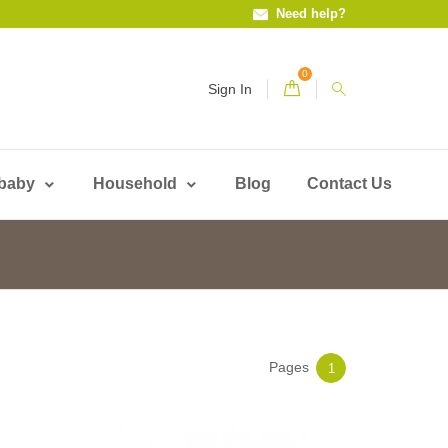
Need help?
0
Sign In
 baby
Household
Blog
Contact Us
Pages
1