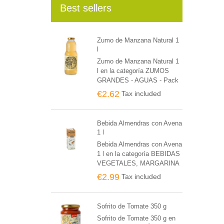
Best sellers
Zumo de Manzana Natural 1
l
Zumo de Manzana Natural 1
l en la categoría ZUMOS
GRANDES - AGUAS - Pack
de 6 unidades
€2.62
Tax included
Bebida Almendras con Avena
1 l
Bebida Almendras con Avena
1 l en la categoría BEBIDAS
VEGETALES, MARGARINA
BIO Y POSTRES - Pack de
€2.99
Tax included
6 unidades
Sofrito de Tomate 350 g
Sofrito de Tomate 350 g en