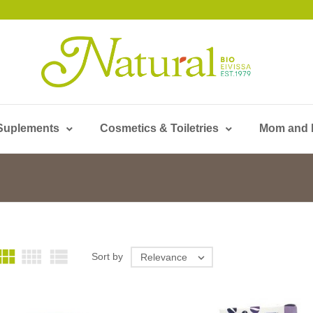
Suplements
Cosmetics & Toiletries
Mom and



Sort by
Relevance
