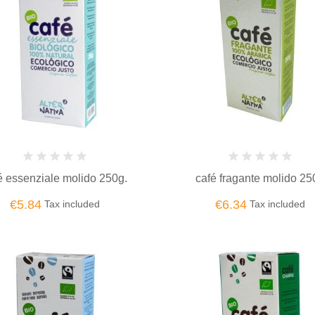
é essenziale molido 250g.
café fragante molido 25
€5.84
€6.34
Tax included
Tax included