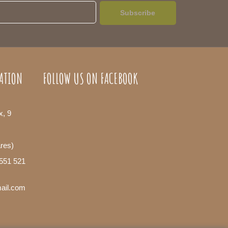
Subscribe
ATION
FOLLOW US ON FACEBOOK
x, 9
ares)
 551 521
mail.com