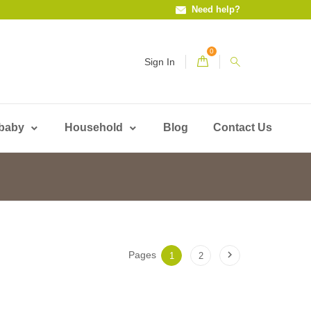
Need help?
0
Sign In
 baby
Household
Blog
Contact Us

Pages
1
2