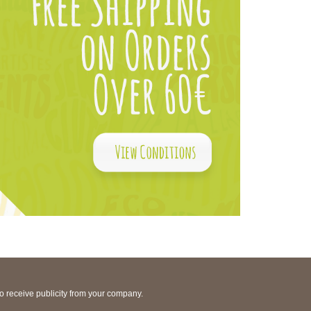
to receive publicity from your company.