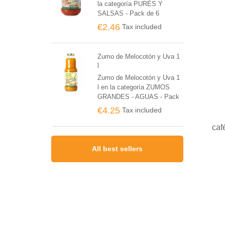
la categoría PURÉS Y
SALSAS - Pack de 6
unidades
€2.46
Tax included
Zumo de Melocotón y Uva 1
l
Zumo de Melocotón y Uva 1
l en la categoría ZUMOS
GRANDES - AGUAS - Pack
de 6 unidades
€4.25
Tax included
caf
All best sellers