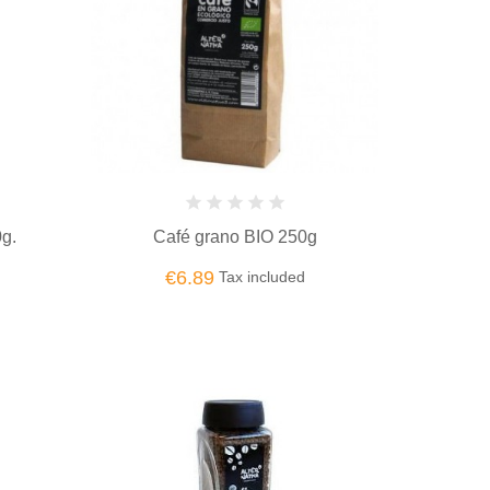
0g.
Café grano BIO 250g
€6.89
Tax included