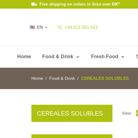
Free shipping on orders in ibiza over 60€*
EN
+34 611 551 521

Home
Food & Drink
Fresh Food
Home
Food & Drink
CEREALES SOLUBLES
CEREALES SOLUBLES
View