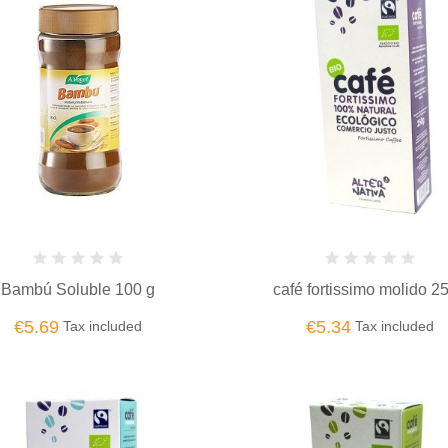
Bambú Soluble 100 g
café fortissimo molido 2
€5.69
€5.34
Tax included
Tax included