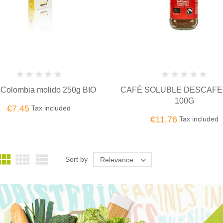
 Colombia molido 250g BIO
CAFÉ SOLUBLE DESCAFE
100G
€7.45
Tax included
€11.76
Tax included



Sort by
Relevance
