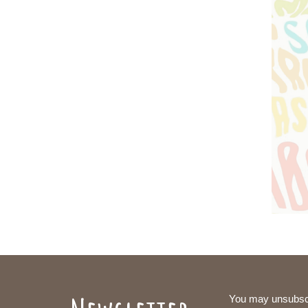
You may unsubsc