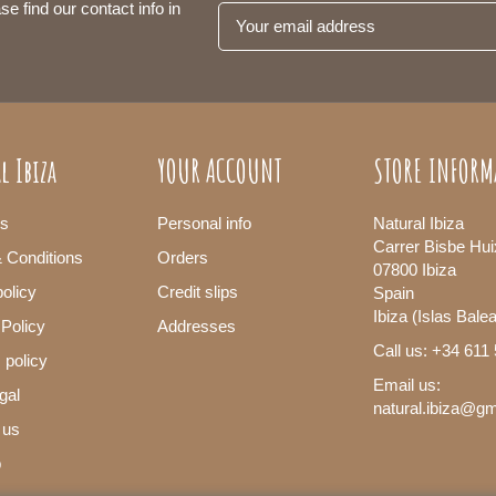
se find our contact info in
l Ibiza
YOUR ACCOUNT
STORE INFORM
s
Personal info
Natural Ibiza
Carrer Bisbe Hui
 Conditions
Orders
07800 Ibiza
olicy
Credit slips
Spain
Ibiza (Islas Bale
 Policy
Addresses
Call us: +34 611
 policy
Email us:
gal
natural.ibiza@g
 us
p