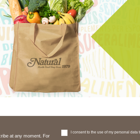
I consent to the use of my personal data 
ribe at any moment. For