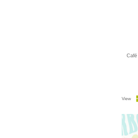
Café
View