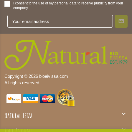
I consent to the use of my personal data to receive publicity from your
company.
Copyright © 2026 bioeivissa.com
All rights reserved

Natural Ibiza

Your Account