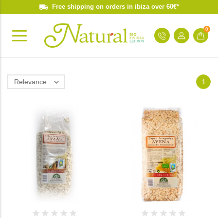
Free shipping on orders in ibiza over 60€*
0
Relevance

1