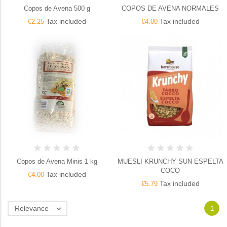
Copos de Avena 500 g
COPOS DE AVENA NORMALES
Tax included
Tax included
€2.25
€4.00
Copos de Avena Minis 1 kg
MUESLI KRUNCHY SUN ESPELTA
COCO
Tax included
€4.00
Tax included
€5.79
Relevance

1