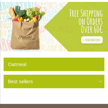
Oatmeal
Best sellers