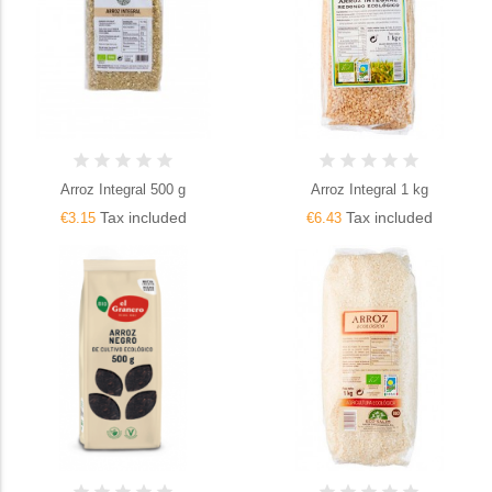
Arroz Integral 500 g
Arroz Integral 1 kg
Tax included
Tax included
€3.15
€6.43