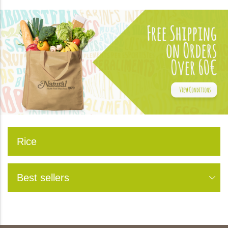
Rice
Best sellers