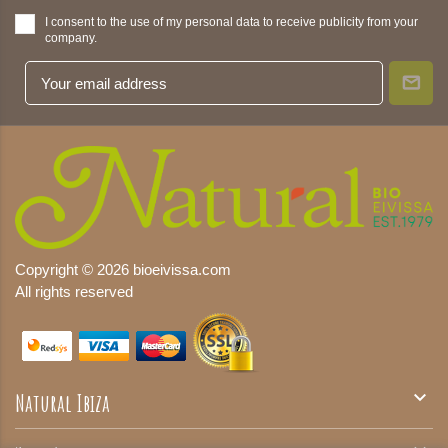
I consent to the use of my personal data to receive publicity from your
company.
Copyright © 2026 bioeivissa.com
All rights reserved

Natural Ibiza