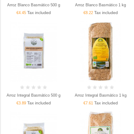
Arroz Blanco Basmático 500 g
Arroz Blanco Basmático 1 kg
Tax included
Tax included
€4.45
€8.22
Arroz Integral Basmático 500 g
Arroz Integral Basmático 1 kg
Tax included
Tax included
€3.89
€7.61