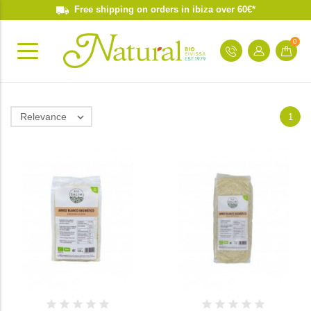
Free shipping on orders in ibiza over 60€*
0
Relevance

1