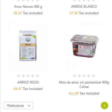
Arroz Nerone 500 g
ARROZ BLANCO
Tax included
Tax included
€5.43
€7.46
ARROZ ROJO
Miso de arroz sin pasteurizar 400g
Celnat
Tax included
€4.47
Tax included
€11.90
Relevance

1