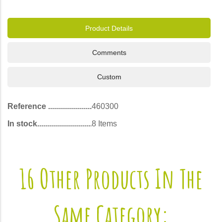
Product Details
Comments
Custom
Reference
460300
In stock
8 Items
16 Other Products In The
Same Category: