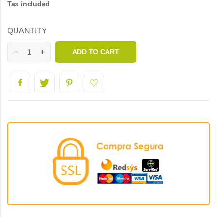
Tax included
QUANTITY
ADD TO CART