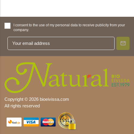
I consent to the use of my personal data to receive publicity from your
company.
Copyright © 2026 bioeivissa.com
All rights reserved