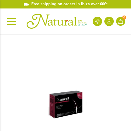
Free shipping on orders in ibiza over 60€*
0