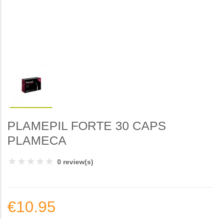
PLAMEPIL FORTE 30 CAPS
PLAMECA
0 review(s)
€10.95