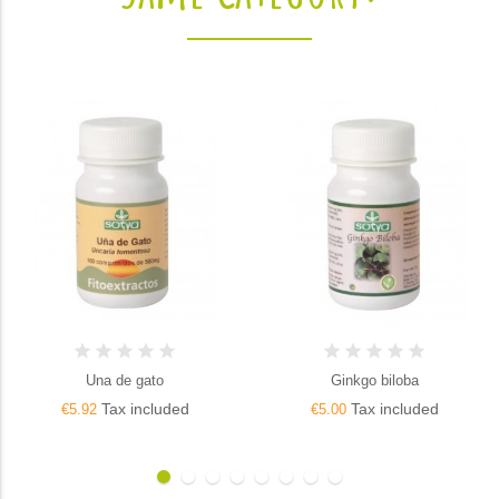
Una de gato
Ginkgo biloba
Tax included
Tax included
€5.92
€5.00