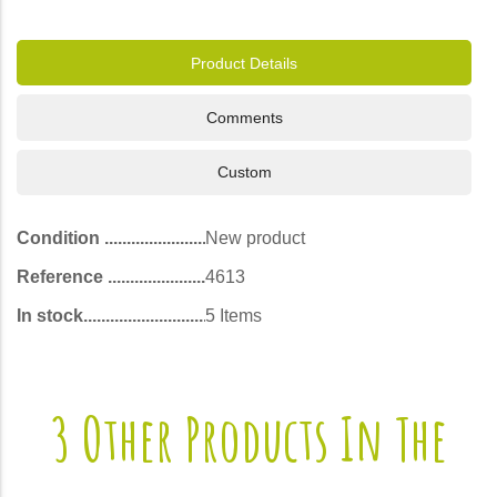
Product Details
Comments
Custom
Condition
New product
Reference
4613
In stock
5 Items
3 Other Products In The