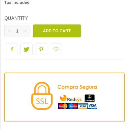
Tax included
QUANTITY
ADD TO CART