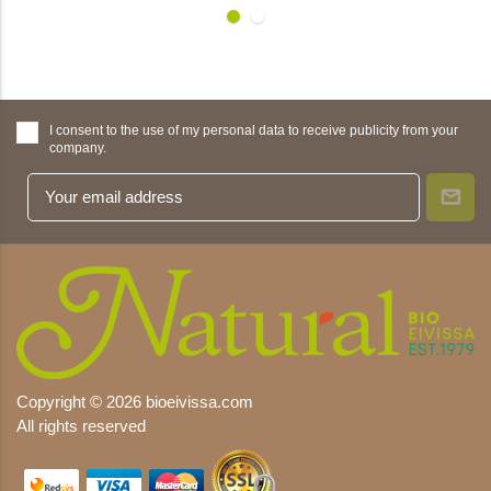
I consent to the use of my personal data to receive publicity from your
company.
Copyright © 2026 bioeivissa.com
All rights reserved