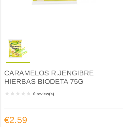
CARAMELOS R.JENGIBRE
HIERBAS BIODETA 75G
0 review(s)
€2.59