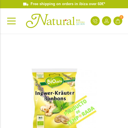
Free shipping on orders in ibiza over 60€*
0