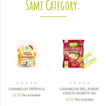
Same Category:
CARAMELOS PRÓPOLIS
CARAMELOS REL.JENGIB.
CEREZA BIODETA 75G
Tax included
€2.50
Tax included
€2.59