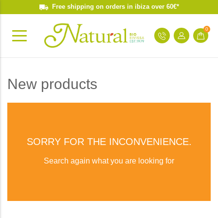
Free shipping on orders in ibiza over 60€*
0
New products
SORRY FOR THE INCONVENIENCE.
Search again what you are looking for