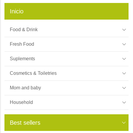
Inicio
Food & Drink
Fresh Food
Suplements
Cosmetics & Toiletries
Mom and baby
Household
Best sellers