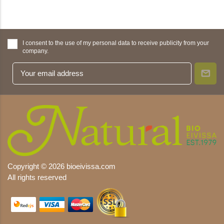
I consent to the use of my personal data to receive publicity from your
company.
Copyright © 2026 bioeivissa.com
All rights reserved